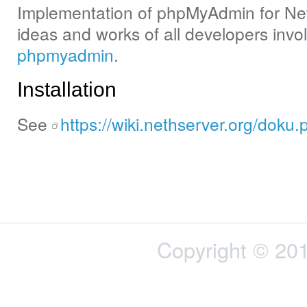
Implementation of phpMyAdmin for Neth
ideas and works of all developers invo
phpmyadmin
.
Installation
See
https://wiki.nethserver.org/dok
Copyright © 201