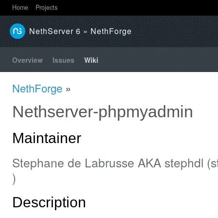
Home
Projects
NethServer 6
» NethForge
Overview
Issues
Wiki
NethForge
»
Nethserver-phpmyadmin
Maintainer
Stephane de Labrusse AKA stephdl (st
)
Description